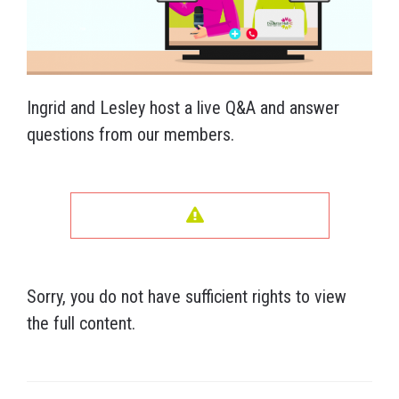
Ingrid and Lesley host a live Q&A and answer
questions from our members.
Sorry, you do not have sufficient rights to view
the full content.