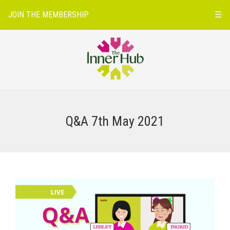
JOIN THE MEMBERSHIP
☰
Q&A 7th May 2021