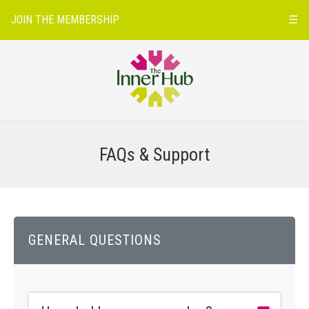
JOIN THE MEMBERSHIP
☰
FAQs & Support
GENERAL QUESTIONS