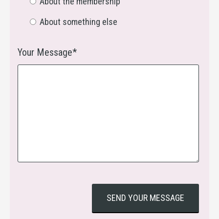
About the membership
About something else
Your Message*