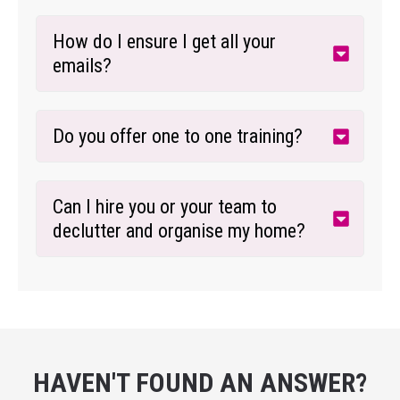
How do I ensure I get all your 
emails?
Do you offer one to one training?
Can I hire you or your team to 
declutter and organise my home?
HAVEN'T FOUND AN ANSWER?