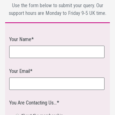
Use the form below to submit your query. Our
support hours are Monday to Friday 9-5 UK time.
Your Name*
Your Email*
You Are Contacting Us...*