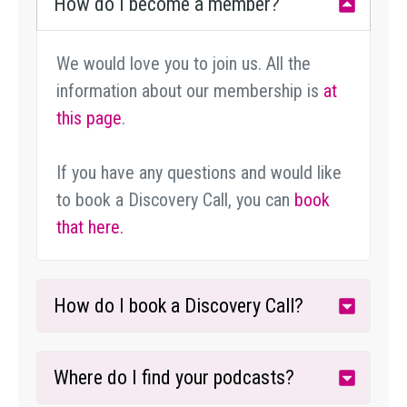
How do I become a member?
We would love you to join us. All the
information about our membership is
at
this page
.
If you have any questions and would like
to book a Discovery Call, you can
book
that here.
How do I book a Discovery Call?
Where do I find your podcasts?