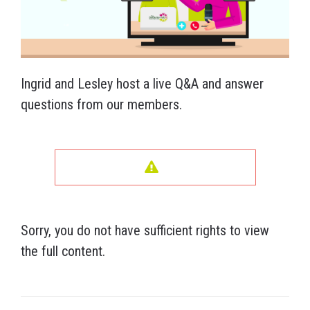
Ingrid and Lesley host a live Q&A and answer
questions from our members.
Sorry, you do not have sufficient rights to view
the full content.