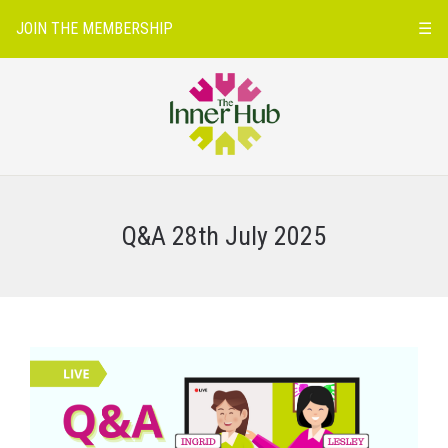
JOIN THE MEMBERSHIP
☰
Q&A 28th July 2025