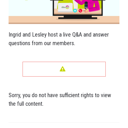
Ingrid and Lesley host a live Q&A and answer
questions from our members.
Sorry, you do not have sufficient rights to view
the full content.