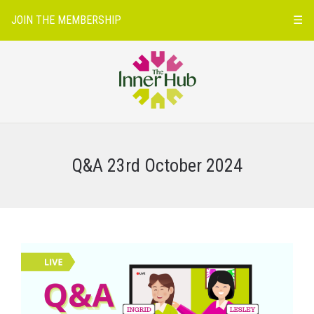
JOIN THE MEMBERSHIP
☰
Q&A 23rd October 2024