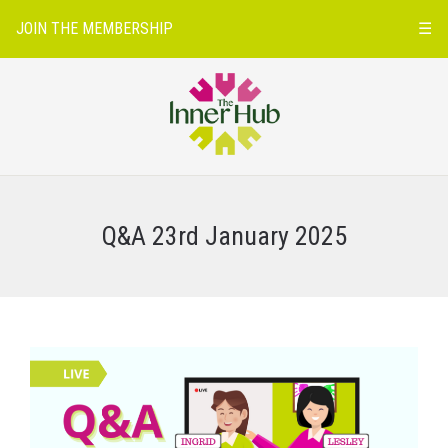
JOIN THE MEMBERSHIP
☰
Q&A 23rd January 2025