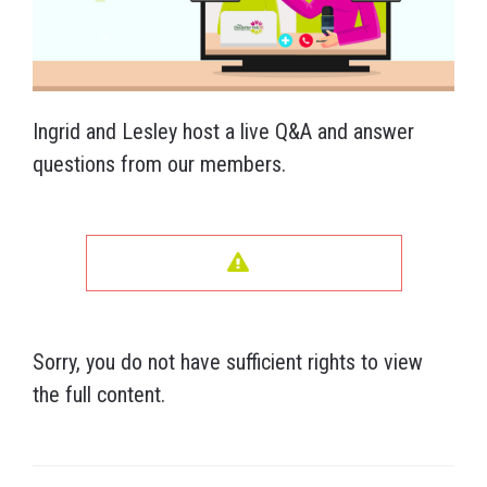
Ingrid and Lesley host a live Q&A and answer
questions from our members.
Sorry, you do not have sufficient rights to view
the full content.