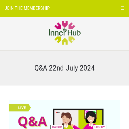
JOIN THE MEMBERSHIP
☰
Q&A 22nd July 2024