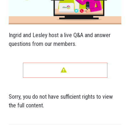
Ingrid and Lesley host a live Q&A and answer
questions from our members.
Sorry, you do not have sufficient rights to view
the full content.