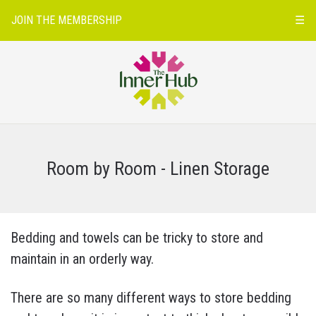
JOIN THE MEMBERSHIP
☰
Room by Room - Linen Storage
Bedding and towels can be tricky to store and
maintain in an orderly way.
There are so many different ways to store bedding