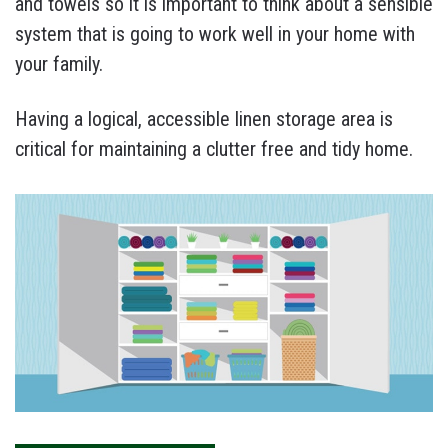
and towels so it is important to think about a sensible
system that is going to work well in your home with
your family.
Having a logical, accessible linen storage area is
critical for maintaining a clutter free and tidy home.