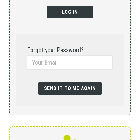
Forgot your Password?