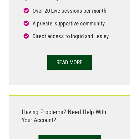
Over 20 Live sessions per month
A private, supportive community
Direct access to Ingrid and Lesley
READ MORE
Having Problems? Need Help With
Your Account?