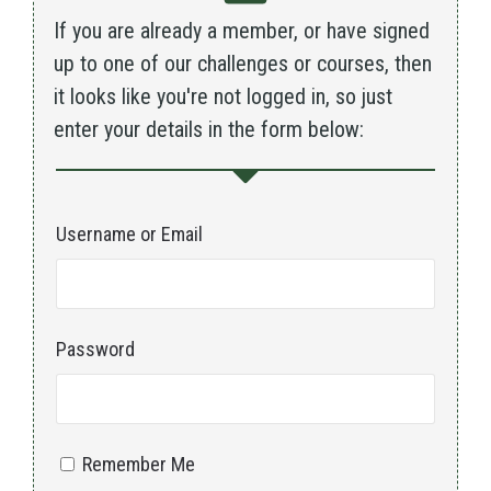
If you are already a member, or have signed
up to one of our challenges or courses, then
it looks like you're not logged in, so just
enter your details in the form below:
Username or Email
Password
Remember Me