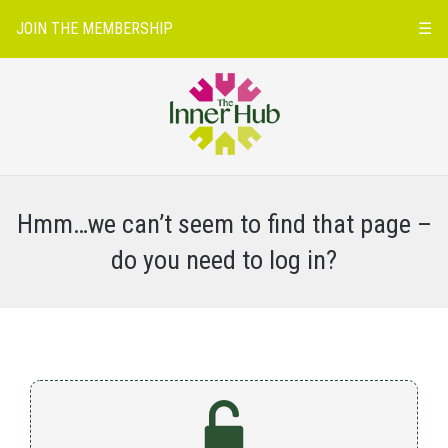
JOIN THE MEMBERSHIP
☰
Hmm…we can’t seem to find that page –
do you need to log in?