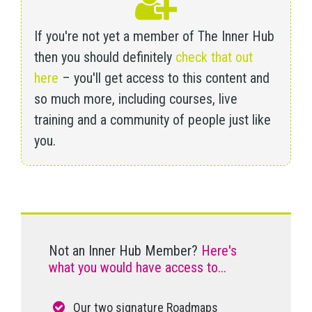
If you're not yet a member of The Inner Hub
then you should definitely
check that out
here
– you'll get access to this content and
so much more, including courses, live
training and a community of people just like
you.
Not an Inner Hub Member?
Here's
what you would have access to...
Our two signature Roadmaps