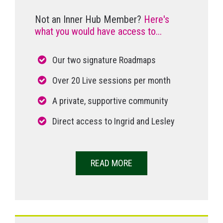
Not an Inner Hub Member?
Here's
what you would have access to...
Our two signature Roadmaps
Over 20 Live sessions per month
A private, supportive community
Direct access to Ingrid and Lesley
READ MORE