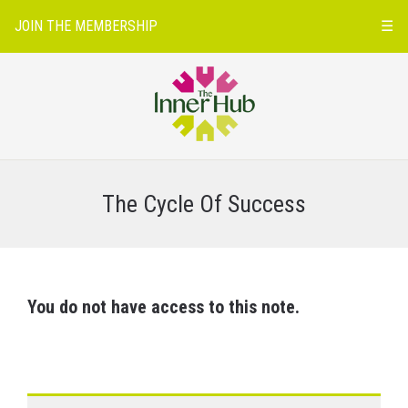
JOIN THE MEMBERSHIP
☰
The Cycle Of Success
You do not have access to this note.