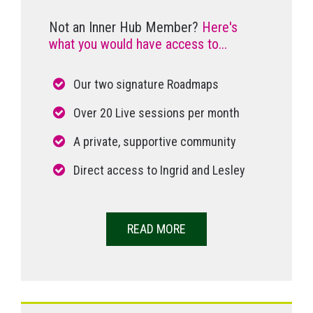
Not an Inner Hub Member?
Here's
what you would have access to...
Our two signature Roadmaps
Over 20 Live sessions per month
A private, supportive community
Direct access to Ingrid and Lesley
READ MORE