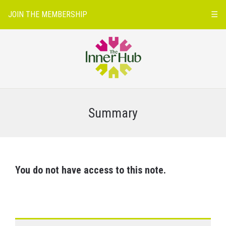
JOIN THE MEMBERSHIP
☰
Summary
You do not have access to this note.