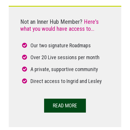
Not an Inner Hub Member?
Here's
what you would have access to...
Our two signature Roadmaps
Over 20 Live sessions per month
A private, supportive community
Direct access to Ingrid and Lesley
READ MORE