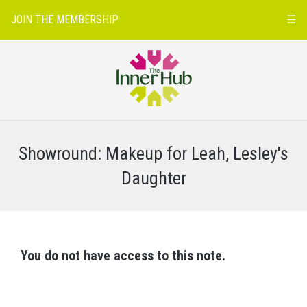
JOIN THE MEMBERSHIP
☰
Showround: Makeup for Leah, Lesley's
Daughter
You do not have access to this note.