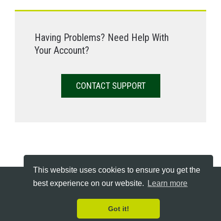
Having Problems? Need Help With
Your Account?
CONTACT SUPPORT
This website uses cookies to ensure you get the
best experience on our website.
Learn more
Copyright © 2026 Declutter Hub - All Rights Reserved
Terms
Cookie Policy
FAQs & Support
Got it!