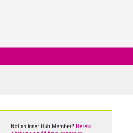
Not an Inner Hub Member?
Here's