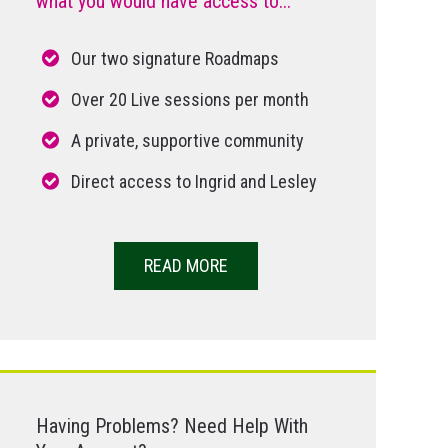
what you would have access to...
Our two signature Roadmaps
Over 20 Live sessions per month
A private, supportive community
Direct access to Ingrid and Lesley
READ MORE
Having Problems? Need Help With