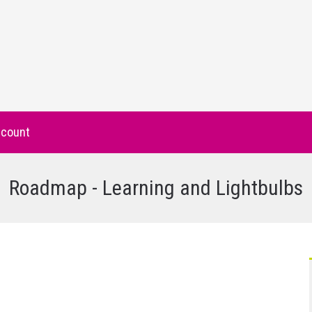
count
Roadmap - Learning and Lightbulbs