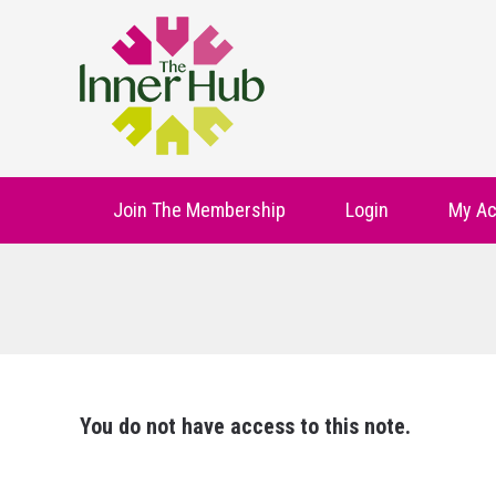
Join The Membership
Login
My Ac
You do not have access to this note.