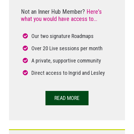
Not an Inner Hub Member?
Here's
what you would have access to...
Our two signature Roadmaps
Over 20 Live sessions per month
A private, supportive community
Direct access to Ingrid and Lesley
READ MORE