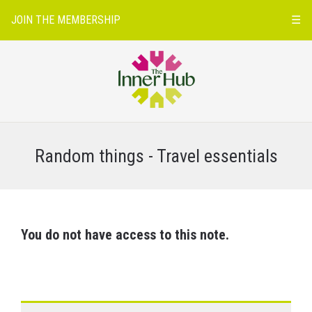
JOIN THE MEMBERSHIP
☰
Random things - Travel essentials
You do not have access to this note.