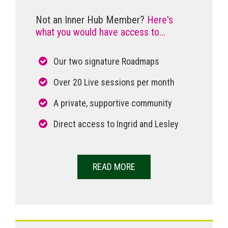
Not an Inner Hub Member?
Here's
what you would have access to...
Our two signature Roadmaps
Over 20 Live sessions per month
A private, supportive community
Direct access to Ingrid and Lesley
READ MORE