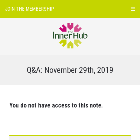
JOIN THE MEMBERSHIP
☰
Q&A: November 29th, 2019
You do not have access to this note.