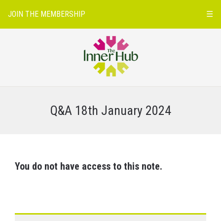
JOIN THE MEMBERSHIP
☰
Q&A 18th January 2024
You do not have access to this note.