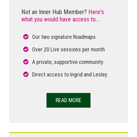
Not an Inner Hub Member?
Here's
what you would have access to...
Our two signature Roadmaps
Over 20 Live sessions per month
A private, supportive community
Direct access to Ingrid and Lesley
READ MORE