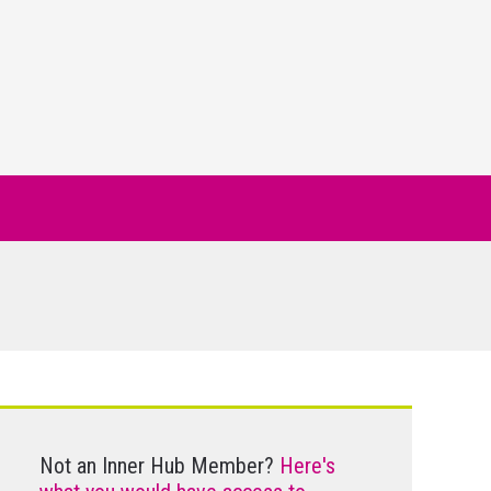
Not an Inner Hub Member?
Here's