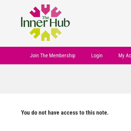
Join The Membership
Login
My Ac
You do not have access to this note.