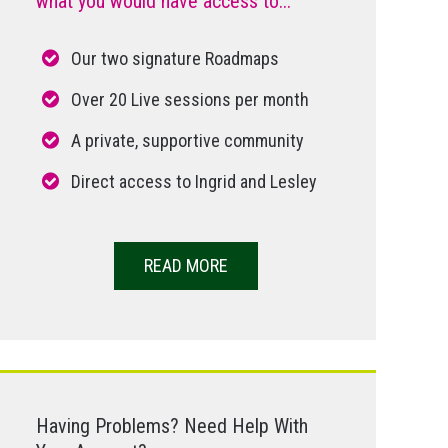
what you would have access to...
Our two signature Roadmaps
Over 20 Live sessions per month
A private, supportive community
Direct access to Ingrid and Lesley
READ MORE
Having Problems? Need Help With