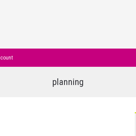
count
planning