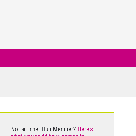
Not an Inner Hub Member?
Here's