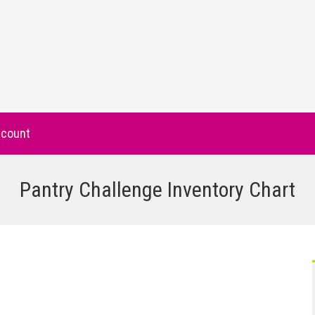
count
Pantry Challenge Inventory Chart