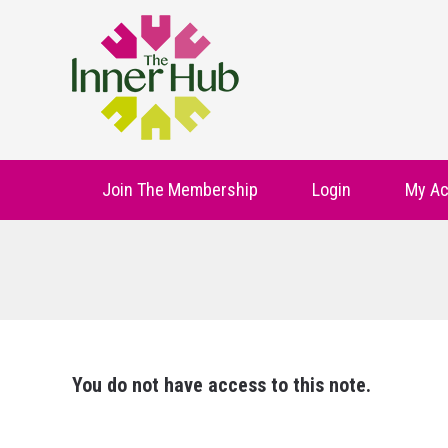
Join The Membership
Login
My Ac
You do not have access to this note.