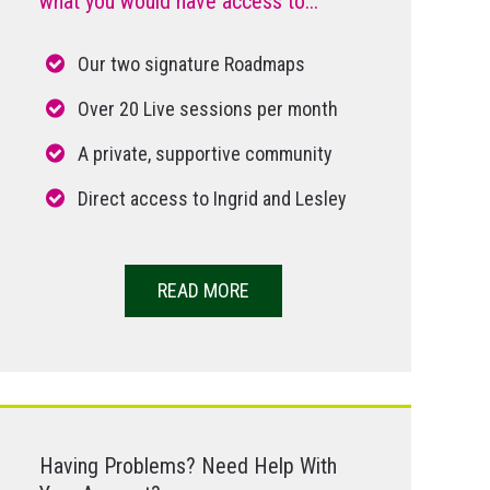
what you would have access to...
Our two signature Roadmaps
Over 20 Live sessions per month
A private, supportive community
Direct access to Ingrid and Lesley
READ MORE
Having Problems? Need Help With