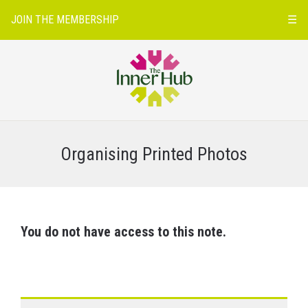
JOIN THE MEMBERSHIP
☰
Organising Printed Photos
You do not have access to this note.