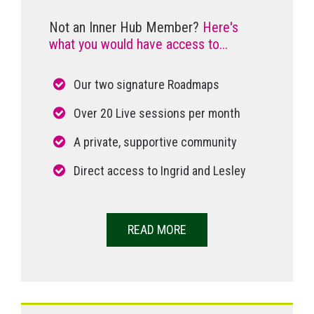
Not an Inner Hub Member?
Here's
what you would have access to...
Our two signature Roadmaps
Over 20 Live sessions per month
A private, supportive community
Direct access to Ingrid and Lesley
READ MORE