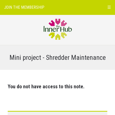
JOIN THE MEMBERSHIP
☰
Mini project - Shredder Maintenance
You do not have access to this note.