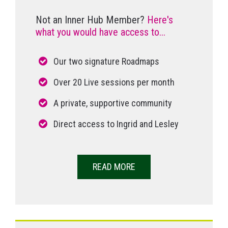
Not an Inner Hub Member?
Here's
what you would have access to...
Our two signature Roadmaps
Over 20 Live sessions per month
A private, supportive community
Direct access to Ingrid and Lesley
READ MORE