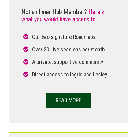
Not an Inner Hub Member?
Here's
what you would have access to...
Our two signature Roadmaps
Over 20 Live sessions per month
A private, supportive community
Direct access to Ingrid and Lesley
READ MORE