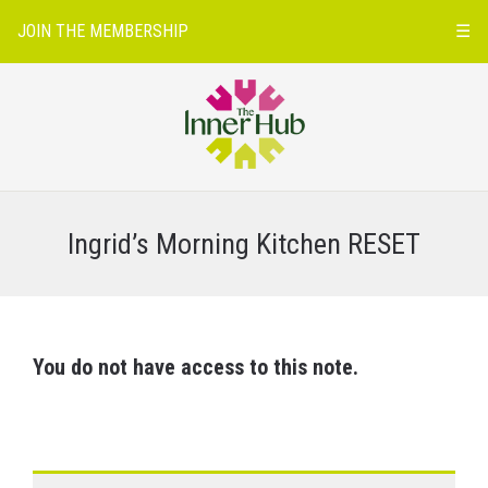
JOIN THE MEMBERSHIP
☰
Ingrid’s Morning Kitchen RESET
You do not have access to this note.