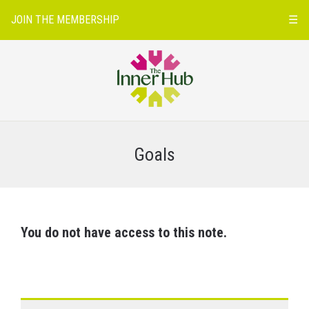
JOIN THE MEMBERSHIP
☰
Goals
You do not have access to this note.