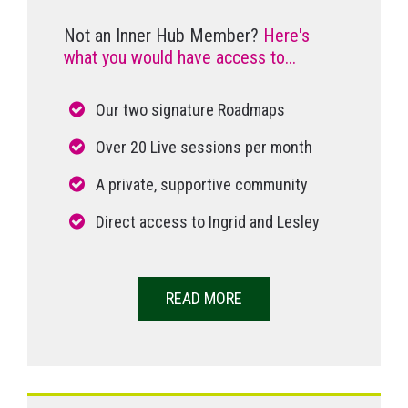
Not an Inner Hub Member?
Here's
what you would have access to...
Our two signature Roadmaps
Over 20 Live sessions per month
A private, supportive community
Direct access to Ingrid and Lesley
READ MORE