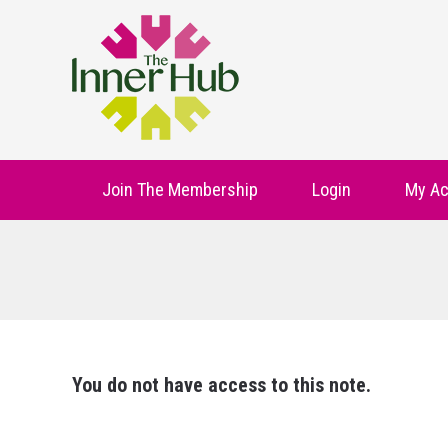
Join The Membership
Login
My Ac
You do not have access to this note.