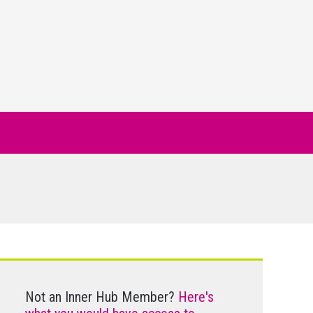
Not an Inner Hub Member?
Here's