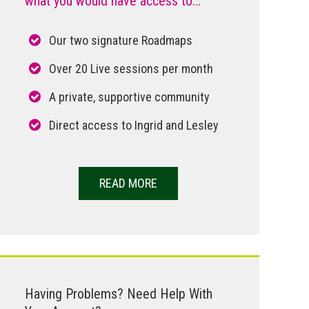
what you would have access to...
Our two signature Roadmaps
Over 20 Live sessions per month
A private, supportive community
Direct access to Ingrid and Lesley
READ MORE
Having Problems? Need Help With