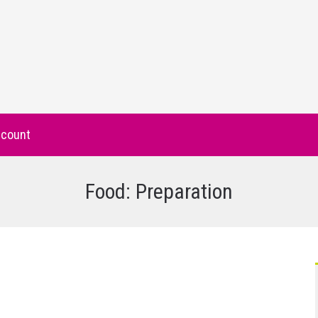
count
Food: Preparation