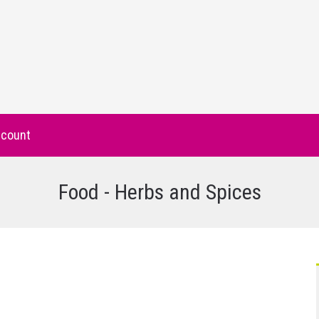
count
Food - Herbs and Spices