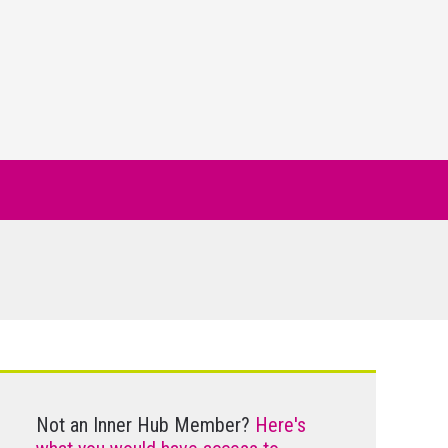
Not an Inner Hub Member?
Here's