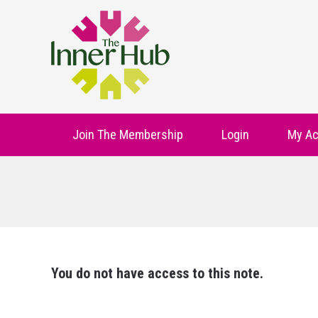
Join The Membership
Login
My Ac
You do not have access to this note.