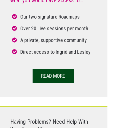
what you would have access to...
Our two signature Roadmaps
Over 20 Live sessions per month
A private, supportive community
Direct access to Ingrid and Lesley
READ MORE
Having Problems? Need Help With