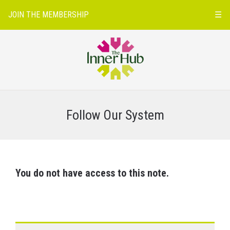
JOIN THE MEMBERSHIP
☰
Follow Our System
You do not have access to this note.