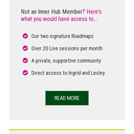
Not an Inner Hub Member?
Here's
what you would have access to...
Our two signature Roadmaps
Over 20 Live sessions per month
A private, supportive community
Direct access to Ingrid and Lesley
READ MORE