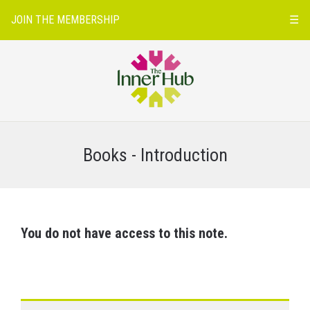
JOIN THE MEMBERSHIP
☰
Books - Introduction
You do not have access to this note.