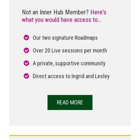
Not an Inner Hub Member?
Here's
what you would have access to...
Our two signature Roadmaps
Over 20 Live sessions per month
A private, supportive community
Direct access to Ingrid and Lesley
READ MORE