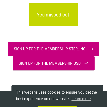
You missed out!
SIGN UP FOR THE MEMBERSHIP STERLING
SIGN UP FOR THE MEMBERSHIP USD
This website uses cookies to ensure you get the
best experience on our website.
Learn more
Copyright © 2026 Declutter Hub - All Rights Reserved