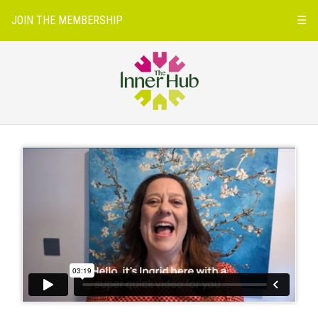
JOIN THE MEMBERSHIP
☰