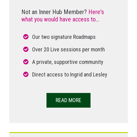
Not an Inner Hub Member?
Here's
what you would have access to...
Our two signature Roadmaps
Over 20 Live sessions per month
A private, supportive community
Direct access to Ingrid and Lesley
READ MORE