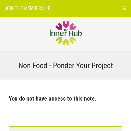
JOIN THE MEMBERSHIP
☰
Non Food - Ponder Your Project
You do not have access to this note.