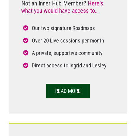
Not an Inner Hub Member?
Here's
what you would have access to...
Our two signature Roadmaps
Over 20 Live sessions per month
A private, supportive community
Direct access to Ingrid and Lesley
READ MORE