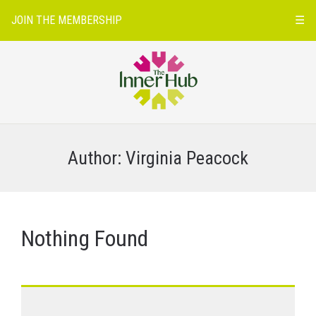
JOIN THE MEMBERSHIP
☰
Author:
Virginia Peacock
Nothing Found