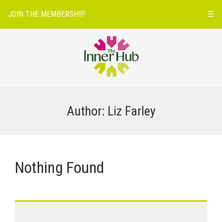
JOIN THE MEMBERSHIP
☰
Author:
Liz Farley
Nothing Found