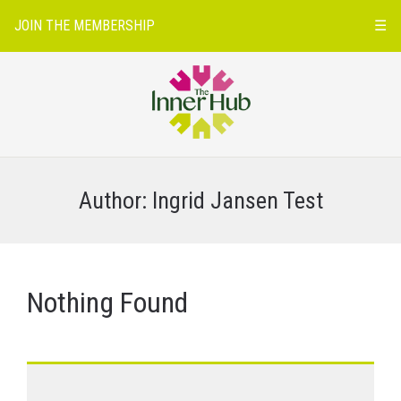
JOIN THE MEMBERSHIP
☰
Author:
Ingrid Jansen Test
Nothing Found