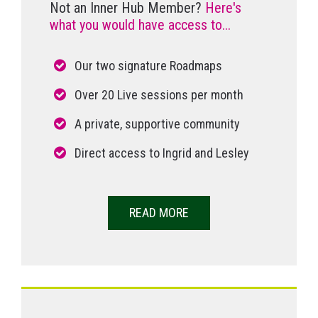
Not an Inner Hub Member?
Here's
what you would have access to...
Our two signature Roadmaps
Over 20 Live sessions per month
A private, supportive community
Direct access to Ingrid and Lesley
READ MORE