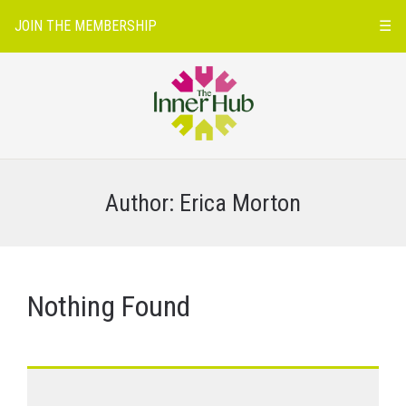
JOIN THE MEMBERSHIP
☰
Author:
Erica Morton
Nothing Found