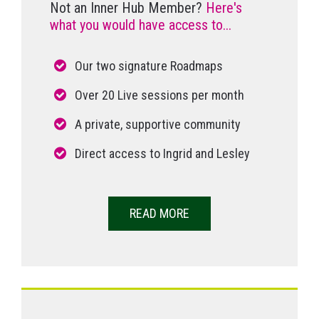
Not an Inner Hub Member?
Here's
what you would have access to...
Our two signature Roadmaps
Over 20 Live sessions per month
A private, supportive community
Direct access to Ingrid and Lesley
READ MORE