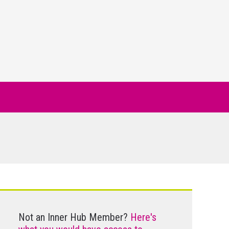
Not an Inner Hub Member?
Here's