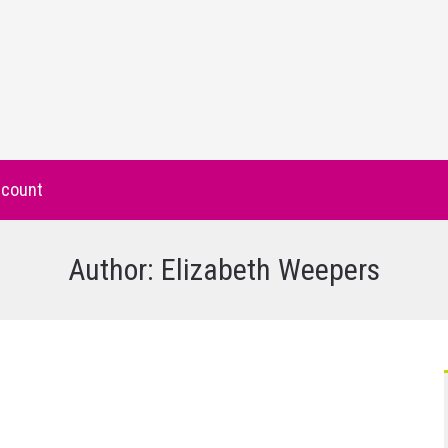
count
Author:
Elizabeth Weepers