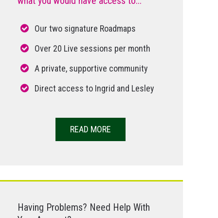
what you would have access to...
Our two signature Roadmaps
Over 20 Live sessions per month
A private, supportive community
Direct access to Ingrid and Lesley
READ MORE
Having Problems? Need Help With