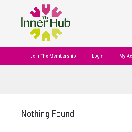
Join The Membership
Login
My Ac
Nothing Found