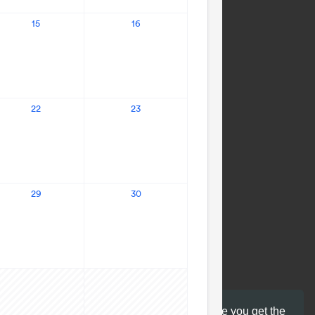
This website uses cookies to ensure you get the